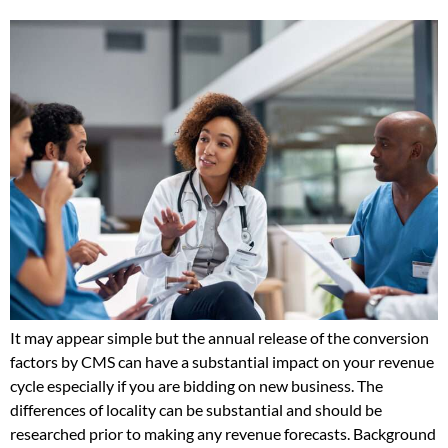
It may appear simple but the annual release of the conversion
factors by CMS can have a substantial impact on your revenue
cycle especially if you are bidding on new business. The
differences of locality can be substantial and should be
researched prior to making any revenue forecasts. Background