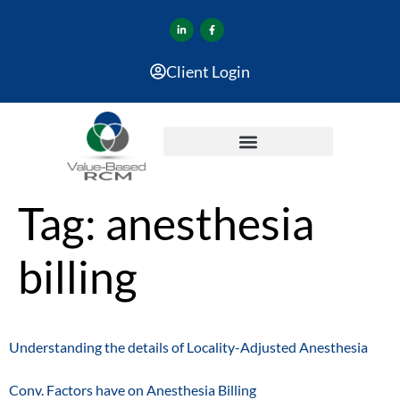
Client Login
Tag:
anesthesia
billing
Understanding the details of Locality-Adjusted Anesthesia
Conv. Factors have on Anesthesia Billing