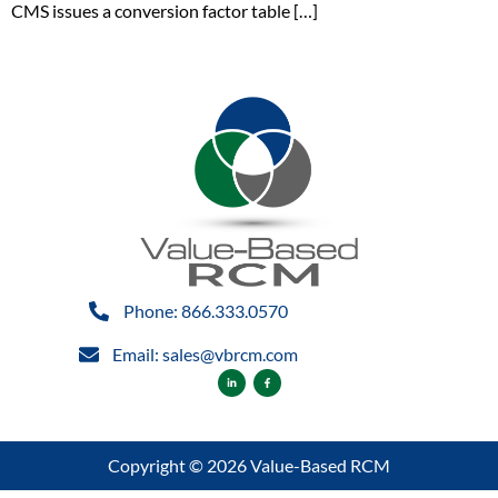
CMS issues a conversion factor table […]
Phone: 866.333.0570
Email: sales@vbrcm.com
Copyright © 2026 Value-Based RCM