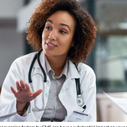
 conversion factors by CMS can have a substantial impact on your r