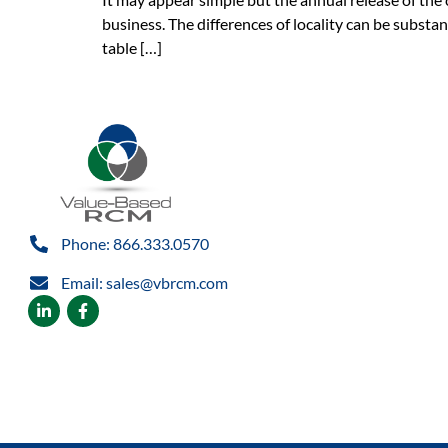
business. The differences of locality can be subst
table […]
Phone: 866.333.0570
Email: sales@vbrcm.com