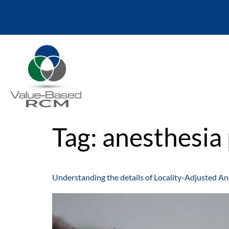
Tag:
anesthesia 
Understanding the details of Locality-Adjusted An