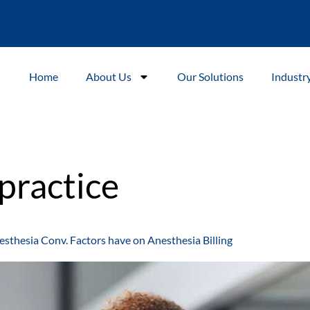
Home
About Us
Our Solutions
Industr
practice
esthesia Conv. Factors have on Anesthesia Billing