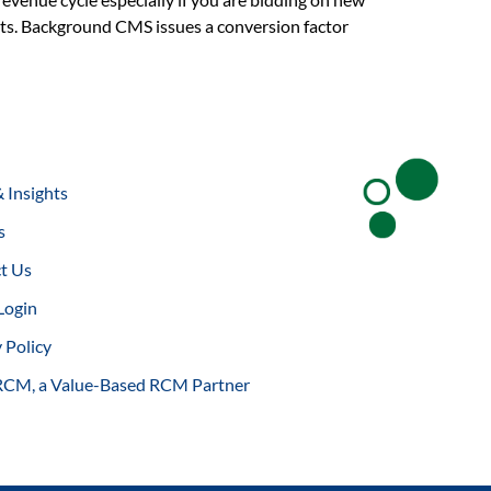
asts. Background CMS issues a conversion factor
 Insights
s
t Us
Login
 Policy
RCM, a Value-Based RCM Partner