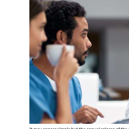
It may appear simple but the annual release of the