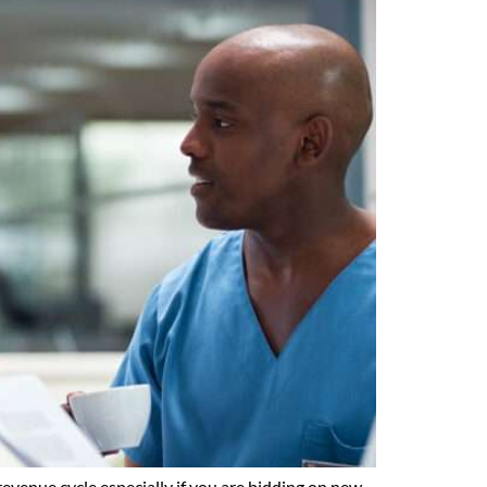
evenue cycle especially if you are bidding on new