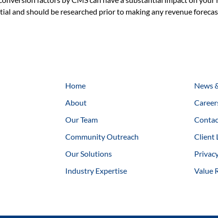
antial and should be researched prior to making any revenue forec
Home
News &
About
Career
Our Team
Contac
Community Outreach
Client 
Our Solutions
Privacy
Industry Expertise
Value 