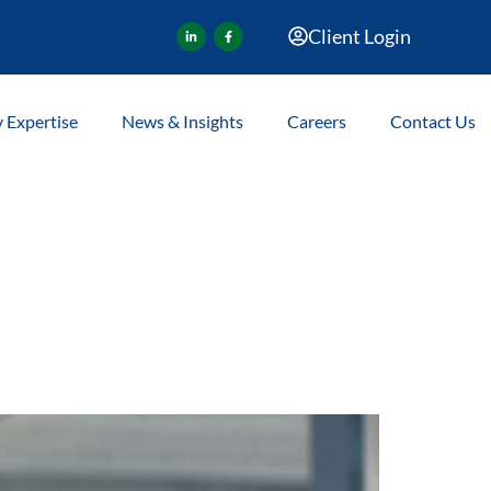
Client Login
y Expertise
News & Insights
Careers
Contact Us