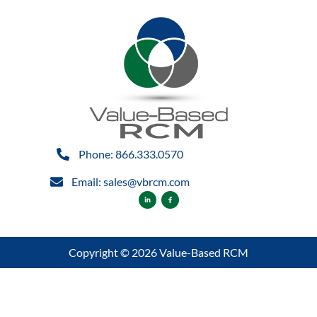
Phone: 866.333.0570
Email: sales@vbrcm.com
Copyright © 2026 Value-Based RCM