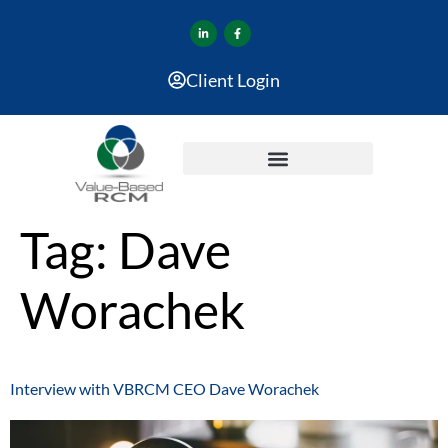
Client Login
Tag:
Dave
Worachek
Interview with VBRCM CEO Dave Worachek