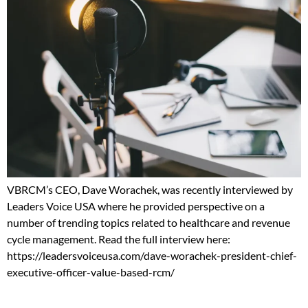
VBRCM’s CEO, Dave Worachek, was recently interviewed by
Leaders Voice USA where he provided perspective on a
number of trending topics related to healthcare and revenue
cycle management. Read the full interview here:
https://leadersvoiceusa.com/dave-worachek-president-chief-
executive-officer-value-based-rcm/