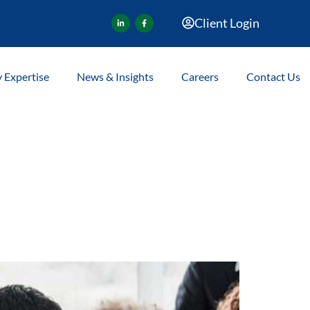
Client Login
y Expertise
News & Insights
Careers
Contact Us