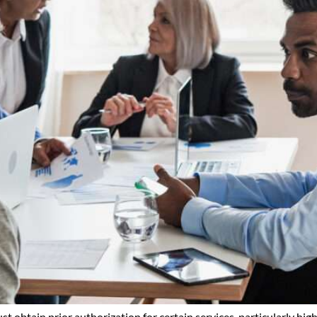
obtain prior authorization for certain services, particularly highe