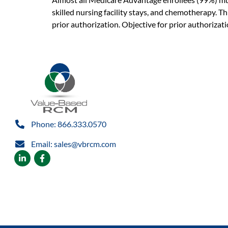
skilled nursing facility stays, and chemotherapy. Th
prior authorization. Objective for prior authorizat
Phone: 866.333.0570
Email: sales@vbrcm.com