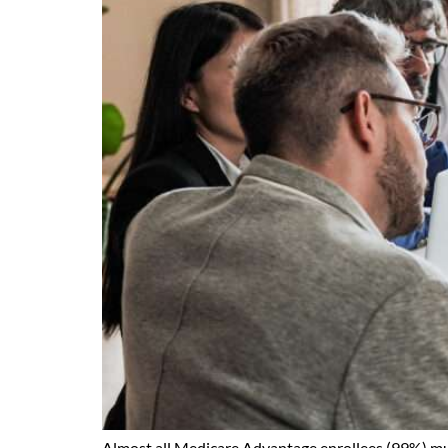
Almost all Medicare Advantage enrollees (99%) must 