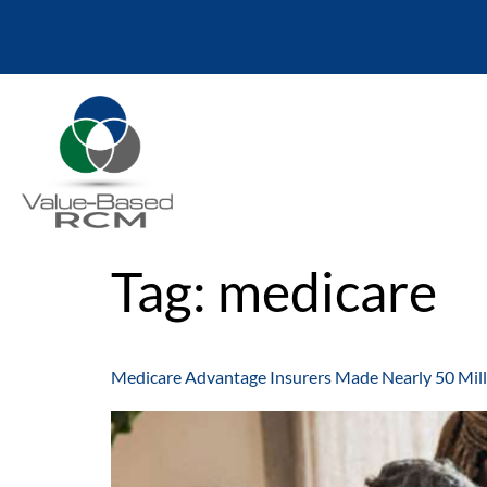
Tag:
medicare
Medicare Advantage Insurers Made Nearly 50 Mill