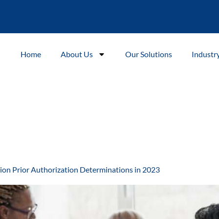
Home
About Us
Our Solutions
Industr
ion Prior Authorization Determinations in 2023