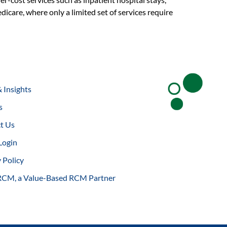
dicare, where only a limited set of services require
 Insights
s
t Us
Login
 Policy
RCM, a Value-Based RCM Partner