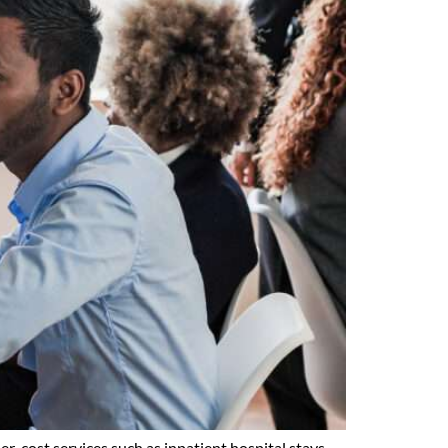
r-cost services such as inpatient hospital stays,