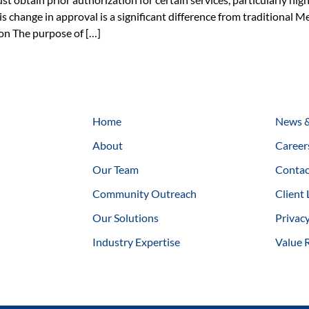
is change in approval is a significant difference from traditional Me
ion The purpose of […]
Home
News &
About
Career
Our Team
Contac
Community Outreach
Client 
Our Solutions
Privacy
Industry Expertise
Value 