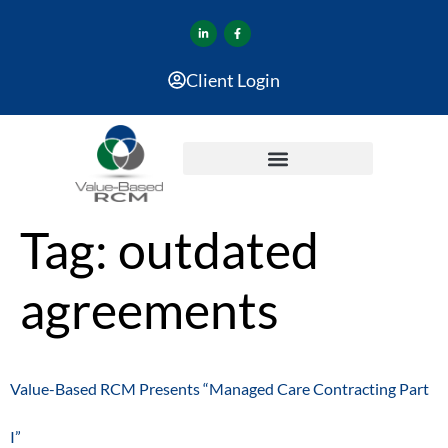
Client Login
Tag:
outdated
agreements
Value-Based RCM Presents “Managed Care Contracting Part
I”