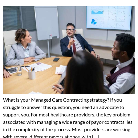
What is your Managed Care Contracting strategy? If you
struggle to answer this question, you need an advocate to
support you. For most healthcare providers, the key problem
associated with managing a wide range of payor contracts lies
in the complexity of the process. Most providers are working
with several different payors at once, with […]