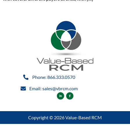
Phone: 866.333.0570
Email: sales@vbrcm.com
Copyright © 2026 Value-Based RCM