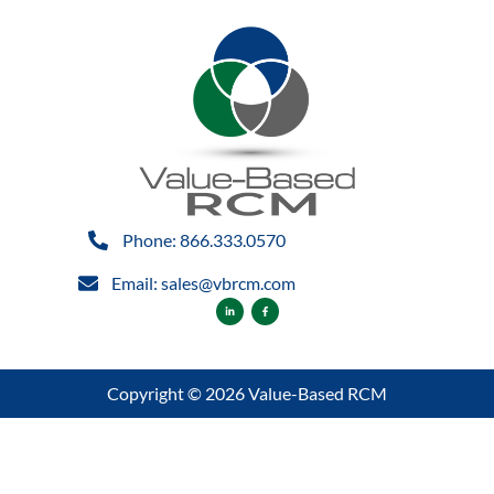
Phone: 866.333.0570
Email: sales@vbrcm.com
Copyright © 2026 Value-Based RCM