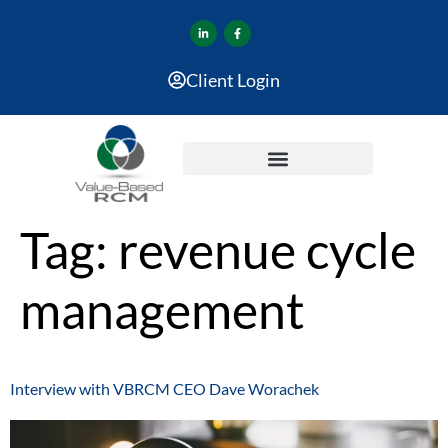
Client Login
Tag:
revenue cycle
management
Interview with VBRCM CEO Dave Worachek