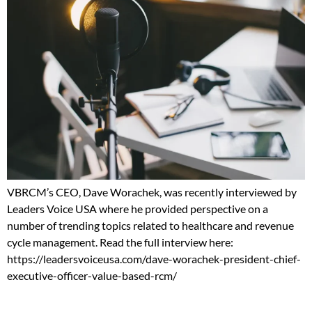
VBRCM’s CEO, Dave Worachek, was recently interviewed by
Leaders Voice USA where he provided perspective on a
number of trending topics related to healthcare and revenue
cycle management. Read the full interview here:
https://leadersvoiceusa.com/dave-worachek-president-chief-
executive-officer-value-based-rcm/